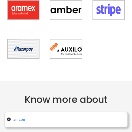
Know more about
amzon