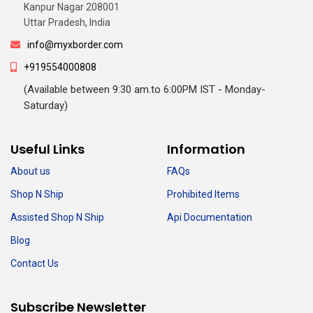
Kanpur Nagar 208001
Uttar Pradesh, India
info@myxborder.com
+919554000808
(Available between 9:30 am.to 6:00PM IST - Monday-
Saturday)
Useful Links
Information
About us
FAQs
Shop N Ship
Prohibited Items
Assisted Shop N Ship
Api Documentation
Blog
Contact Us
Subscribe Newsletter