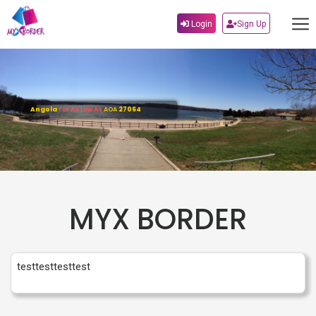
Login
Sign Up
Angola
For As Low As
AOA
27064
MYX BORDER
testtesttesttest