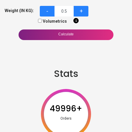
-
+
Weight (IN KG):
Volumetrics
Calculate
Stats
49996
+
Orders