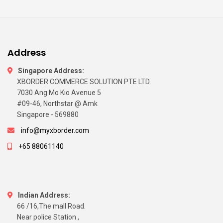
Address
Singapore Address:
XBORDER COMMERCE SOLUTION PTE LTD.
7030 Ang Mo Kio Avenue 5
#09-46, Northstar @ Amk
Singapore - 569880
info@myxborder.com
+65 88061140
Indian Address:
66 /16,The mall Road.
Near police Station ,