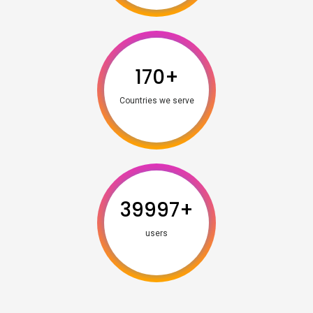
170
+
Countries we serve
39997
+
users