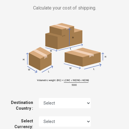
Calculate your cost of shipping.
Destination
Country :
Select
Currency: