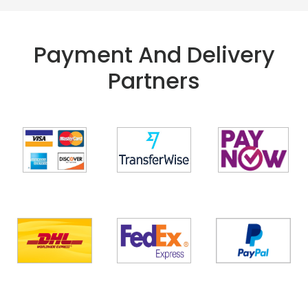
Payment And Delivery
Partners