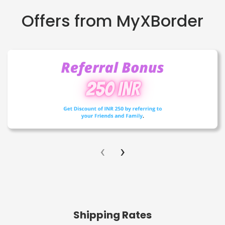
Offers from MyXBorder
‹
›
Shipping Rates