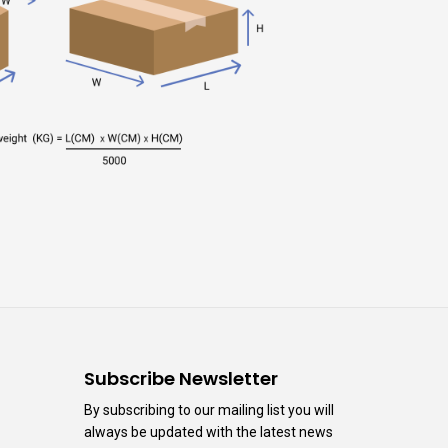
n
Subscribe Newsletter
By subscribing to our mailing list you will
always be updated with the latest news