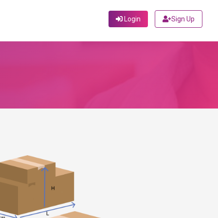
Login
Sign Up