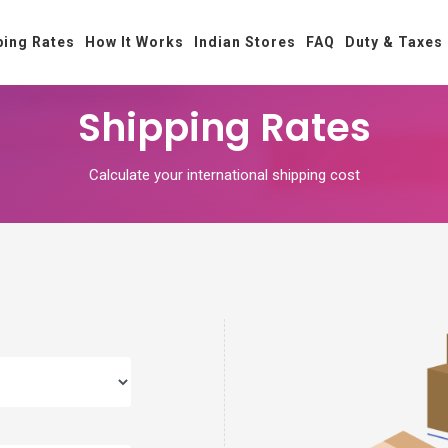
ping Rates
How It Works
Indian Stores
FAQ
Duty & Taxes
Shipping Rates
Calculate your international shipping cost