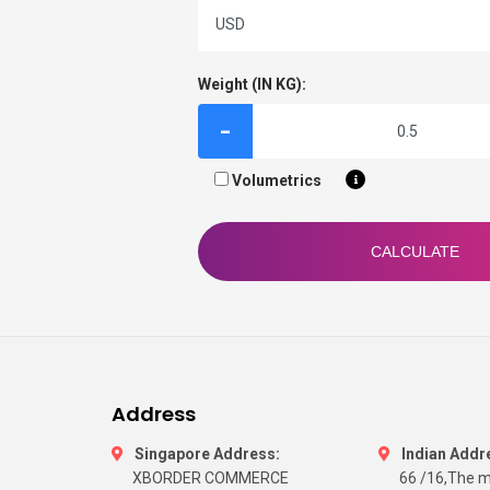
Weight (IN KG):
-
Volumetrics
CALCULATE
Address
Singapore Address:
Indian Addr
XBORDER COMMERCE
66 /16,The m