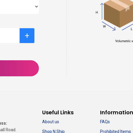
+
Useful Links
Informatio
About us
FAQs
ess:
all Road.
Shop N Ship
Prohibited Items