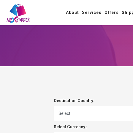
About
Services
Offers
Ship
Destination Country:
Select Currency :