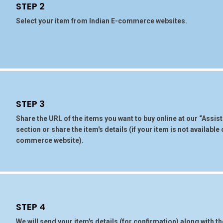
STEP 2
Select your item from Indian E-commerce websites.
STEP 3
Share the URL of the items you want to buy online at our “Assi
section or share the item's details (if your item is not available
commerce website).
STEP 4
We will send your item's details (for confirmation) along with t