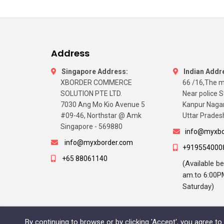
Address
Singapore Address:
Indian Addr
XBORDER COMMERCE
66 /16,The m
SOLUTION PTE LTD.
Near police S
7030 Ang Mo Kio Avenue 5
Kanpur Naga
#09-46, Northstar @ Amk
Uttar Pradesh
Singapore - 569880
info@myxbo
info@myxborder.com
+919554000
+65 88061140
(Available b
am.to 6:00P
Saturday)
By continuing to browse or by clicking 'Accept', you agree t