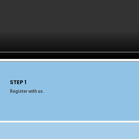
STEP 1
Register with us.