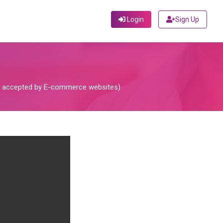
Login
Sign Up
not accepted by E-commerce websites)