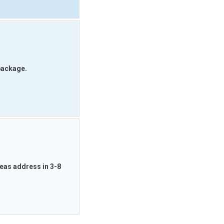
 package.
rseas address in 3-8