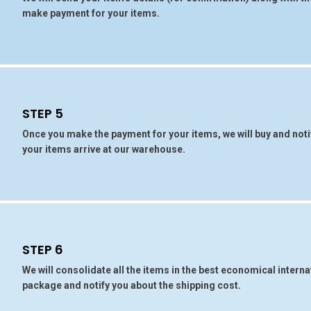
make payment for your items.
STEP 5
Once you make the payment for your items, we will buy and noti
your items arrive at our warehouse.
STEP 6
We will consolidate all the items in the best economical interna
package and notify you about the shipping cost.