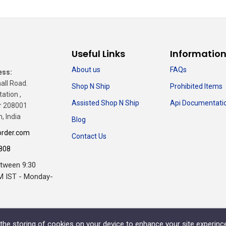
Useful Links
Informatio
About us
FAQs
ess:
all Road.
Shop N Ship
Prohibited Items
tation ,
Assisted Shop N Ship
Api Documentati
r 208001
, India
Blog
rder.com
Contact Us
808
etween 9:30
M IST - Monday-
o the storing of cookies on your device to enhance your site experinc