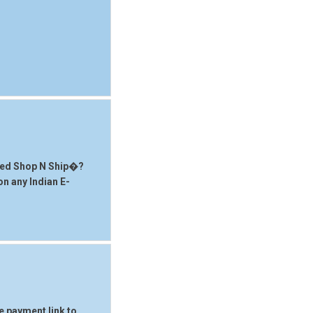
sted Shop N Ship�?
 on any Indian E-
he payment link to