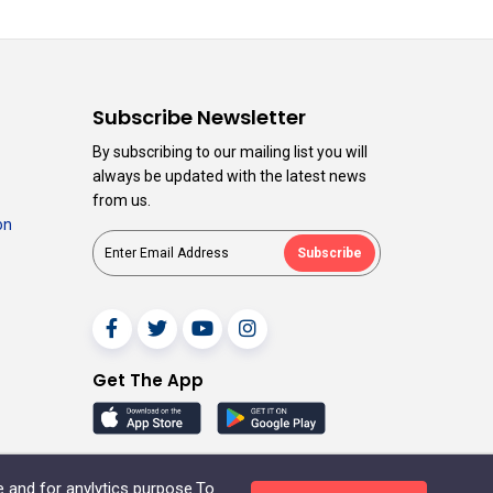
n
Subscribe Newsletter
By subscribing to our mailing list you will
always be updated with the latest news
from us.
on
Subscribe
Get The App
e and for anylytics purpose.To