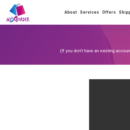
About
Services
Offers
Ship
(If you don’t have an existing acco