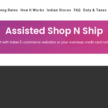
ping Rates
How It Works
Indian Stores
FAQ
Duty & Taxes
Assisted Shop N Ship
unt with Indian E-commerce websites or your overseas credit card 