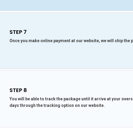
STEP 7
Once you make online payment at our website, we will ship the
STEP 8
You will be able to track the package until it arrive at your ove
days through the tracking option on our website.