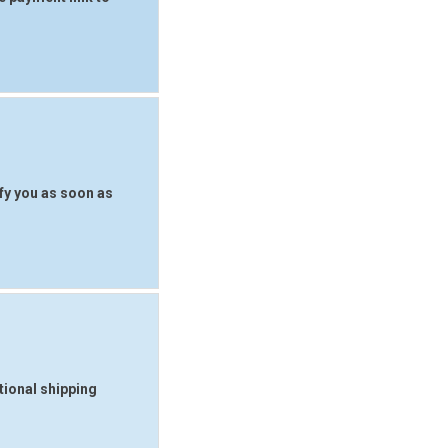
fy you as soon as
tional shipping